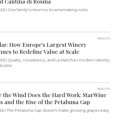
d Cantina di Rosina
26 |
One family's return to its winemaking roots.
INSIGHTS
lar: How Europe's Largest Winery
nues to Redefine Value at Scale
026 |
Quality, consistency, and La Mancha's modern identity
 bottle.
INSIGHTS
 the Wind Does the Hard Work: StarWine
rs and the Rise of the Petaluma Gap
26 |
The Petaluma Gap doesn't make growing grapes easy.