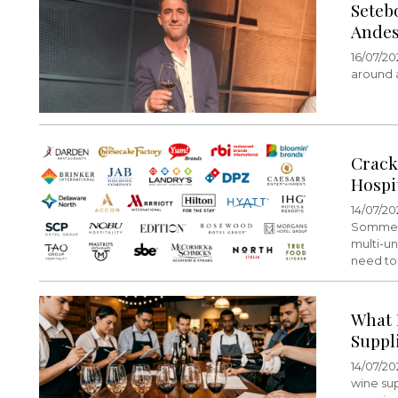
Seteb
Andes
16/07/20
around a
Crack
Hospi
14/07/20
Sommelie
multi-un
need to 
What 
Suppl
14/07/20
wine su