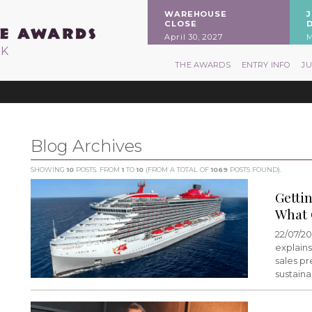
WAREHOUSE
CLOSE
April 30, 2027
M
RK
THE AWARDS
ENTRY INFO
J
Blog Archives
SHOWING
10
POSTS. FROM
1
TO
10
(FROM A TOTAL OF
1069
POSTS FOUND).
Getti
What 
22/07/20
explains
sales pr
sustain