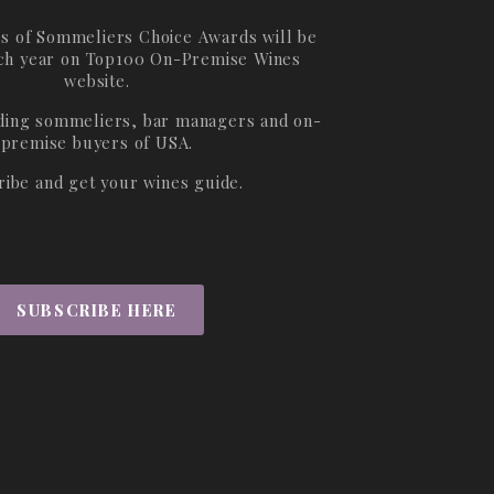
s of Sommeliers Choice Awards will be
ch year on
Top100 On-Premise Wines
website.
ading sommeliers, bar managers and on-
premise buyers of USA.
ribe and get your wines guide.
SUBSCRIBE HERE