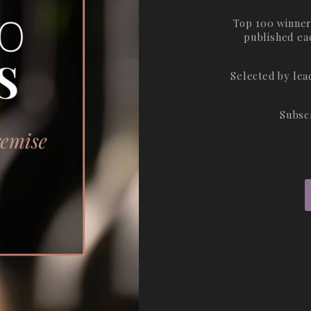
Top 100 winner
published ea
Selected by le
Subsc