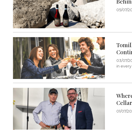
Behin
05/07/20
Tomil
Conti
03/07/2
in every
Where
Cella
01/07/20