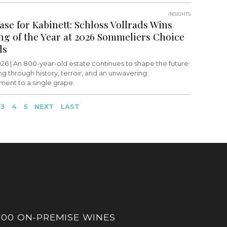
INSIGHTS
ase for Kabinett: Schloss Vollrads Wins
ing of the Year at 2026 Sommeliers Choice
ds
26 |
An 800-year-old estate continues to shape the future
ing through history, terroir, and an unwavering
ent to a single grape.
3
4
5
NEXT
LAST
100 ON-PREMISE WINES