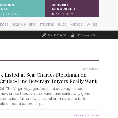
JUDGING
WINNERS
DATE
ANNOUNCED
ay 24, 2027
June 10, 2027
UDGES
2026 WINNERS
STICKERS
BLOG
VIDEOS
WINES
ENTER NOW
MY ACCOUNT
INTERVIEWS
ng Listed at Sea: Charles Steadman on
Cruise-Line Beverage Buyers Really Want
26 |
The Virgin Voyages food and beverage leader
 how cruise lines evaluate wines and spirits, why generic
esentations fail, and what suppliers must do to build
able onboard partnerships.
PRODUCER PROFILES