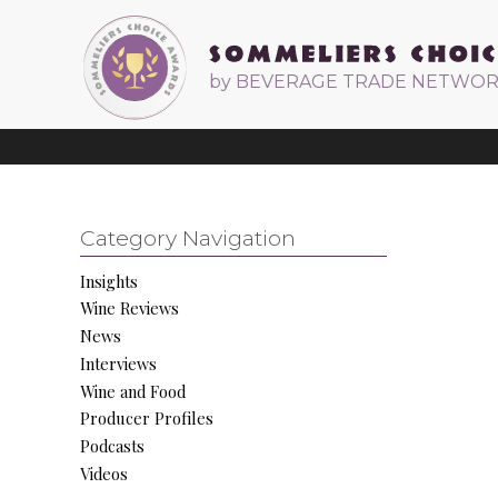
by BEVERAGE TRADE NETWO
Category Navigation
Insights
Wine Reviews
News
Interviews
Wine and Food
Producer Profiles
Podcasts
Videos