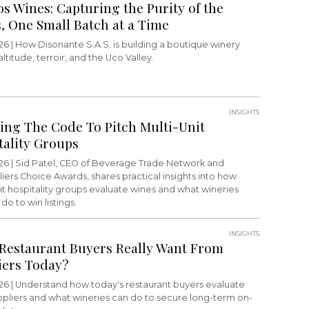
os Wines: Capturing the Purity of the
, One Small Batch at a Time
26 |
How Disonante S.A.S. is building a boutique winery
ltitude, terroir, and the Uco Valley.
INSIGHTS
ing The Code To Pitch Multi-Unit
tality Groups
26 |
Sid Patel, CEO of Beverage Trade Network and
rs Choice Awards, shares practical insights into how
it hospitality groups evaluate wines and what wineries
do to win listings.
INSIGHTS
Restaurant Buyers Really Want From
iers Today?
26 |
Understand how today's restaurant buyers evaluate
ppliers and what wineries can do to secure long-term on-