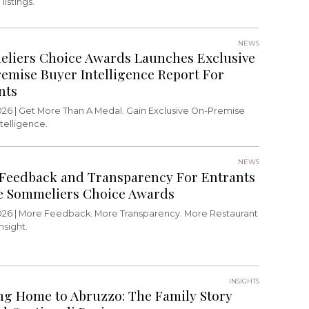
listings.
NEWS
liers Choice Awards Launches Exclusive
emise Buyer Intelligence Report For
nts
026 |
Get More Than A Medal. Gain Exclusive On-Premise
telligence.
NEWS
Feedback and Transparency For Entrants
e Sommeliers Choice Awards
026 |
More Feedback. More Transparency. More Restaurant
nsight.
INSIGHTS
g Home to Abruzzo: The Family Story