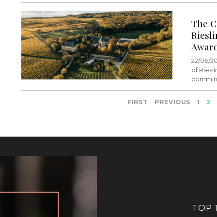
The C
Riesl
Awar
22/06/20
of Riesl
commitm
FIRST
PREVIOUS
1
2
TOP 