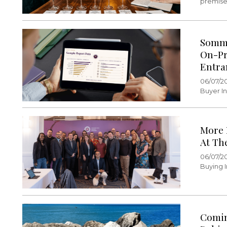
premise 
Somme
On-Pr
Entra
06/07/2
Buyer In
More 
At Th
06/07/2
Buying I
Comin