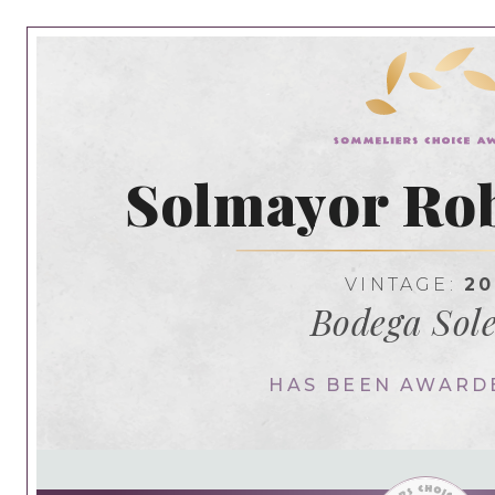
Solmayor Rob
VINTAGE:
20
Bodega Sol
HAS BEEN AWARD