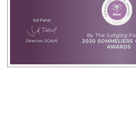
Sid Patel
By The Judging Pa
2020 SOMMELIERS 
Director, SCAUS
AWARDS