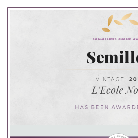
Semill
VINTAGE:
20
L'Ecole No
HAS BEEN AWARD