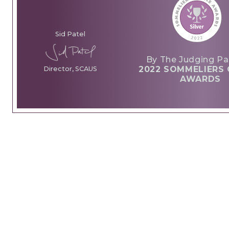
Sid Patel
By The Judging Pa
2022 SOMMELIERS 
Director, SCAUS
AWARDS