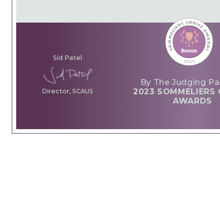
Sid Patel
By The Judging Pa
2023 SOMMELIERS 
Director, SCAUS
AWARDS