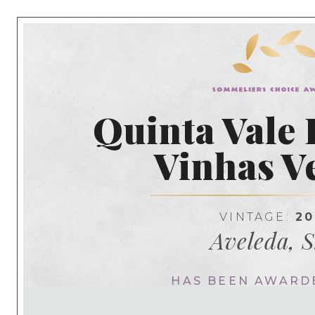
Quinta Vale 
Vinhas V
VINTAGE:
20
Aveleda, S
HAS BEEN AWARD