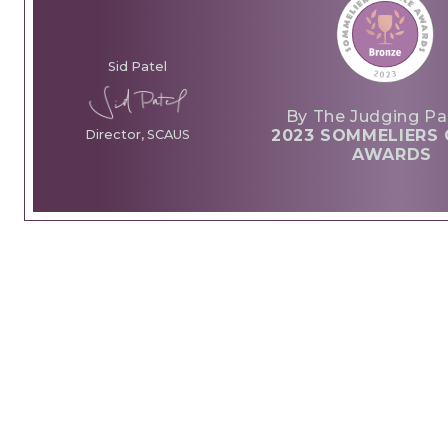
Sid Patel
By The Judging Pa
2023 SOMMELIERS 
Director, SCAUS
AWARDS