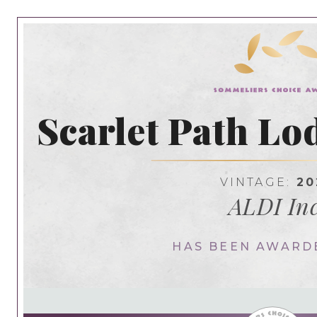
Scarlet Path Lo
VINTAGE:
20
ALDI Inc
HAS BEEN AWARD