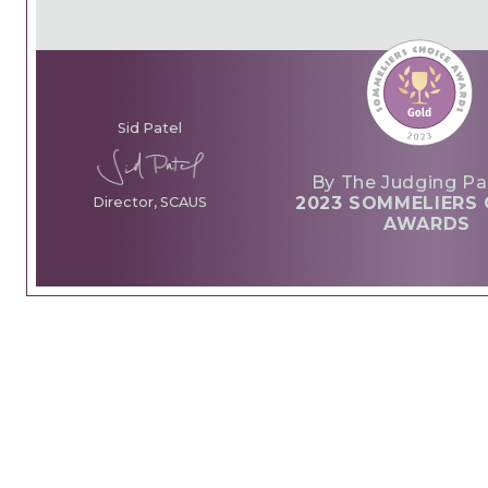
Sid Patel
By The Judging Pa
2023 SOMMELIERS 
Director, SCAUS
AWARDS