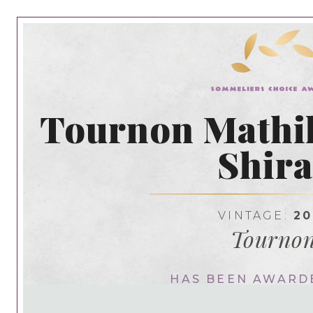
Tournon Mathil
Shira
VINTAGE:
20
Tourno
HAS BEEN AWARD