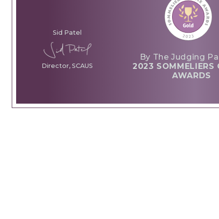
Sid Patel
By The Judging Pa
2023 SOMMELIERS 
Director, SCAUS
AWARDS