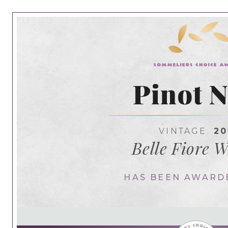
Pinot N
VINTAGE:
20
Belle Fiore 
HAS BEEN AWARD