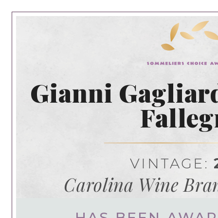
Gianni Gagliar
Falleg
VINTAGE:
Carolina Wine Bran
HAS BEEN AWA