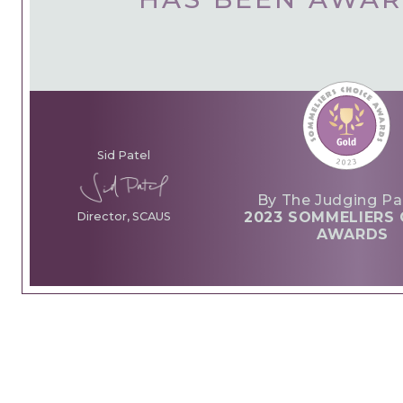
Sid Patel
By The Judging Pa
2023 SOMMELIERS 
Director, SCAUS
AWARDS