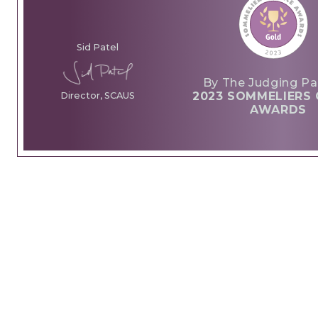
Sid Patel
By The Judging Pa
2023 SOMMELIERS 
Director, SCAUS
AWARDS