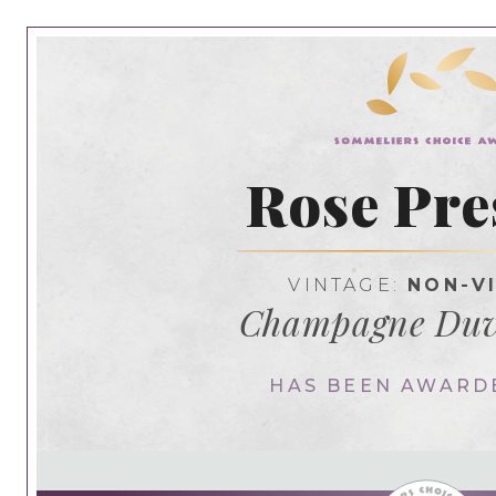
Rose Pre
VINTAGE:
NON-V
Champagne Duv
HAS BEEN AWARD