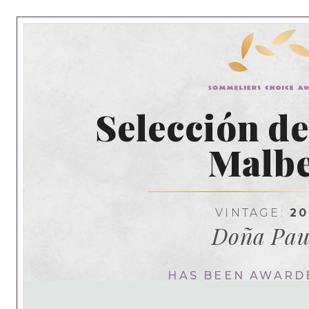
Selección d
Malb
VINTAGE:
20
Doña Pau
HAS BEEN AWARD