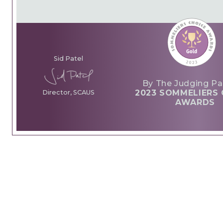
Sid Patel
By The Judging Pa
2023 SOMMELIERS 
Director, SCAUS
AWARDS