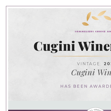
Cugini Wine
VINTAGE:
20
Cugini Wi
HAS BEEN AWARD