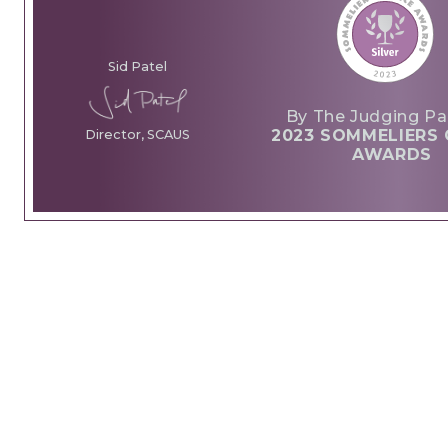
Sid Patel
By The Judging Pa
2023 SOMMELIERS 
Director, SCAUS
AWARDS