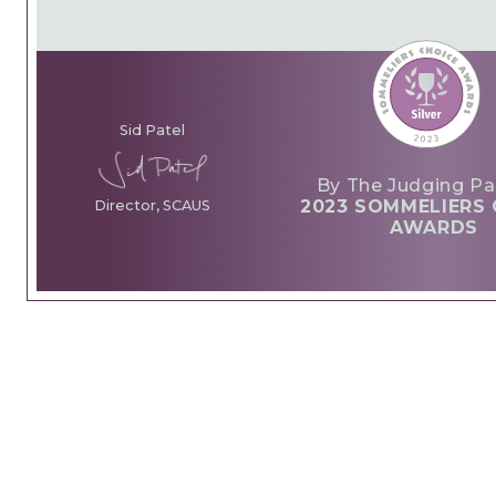
Sid Patel
By The Judging Pa
2023 SOMMELIERS 
Director, SCAUS
AWARDS