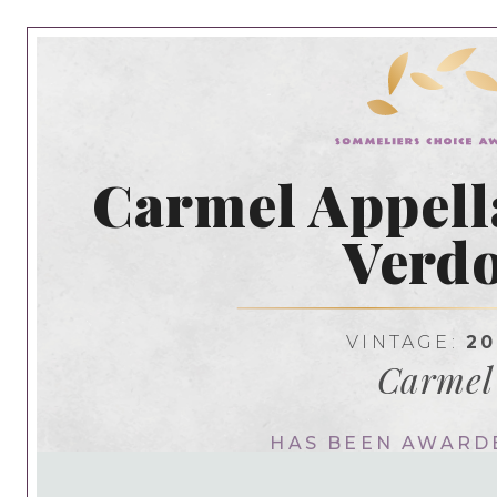
Carmel Appella
Verdo
VINTAGE:
20
Carmel
HAS BEEN AWARD