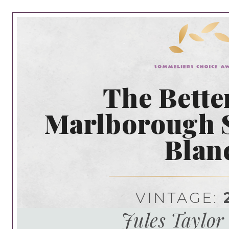
The Bette
Marlborough 
Blan
VINTAGE:
Jules Taylor