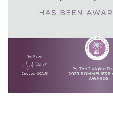
HAS BEEN AWA
Sid Patel
By The Judging Pa
2023 SOMMELIERS 
Director, SCAUS
AWARDS