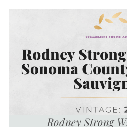
Rodney Strong
Sonoma Count
Sauvig
VINTAGE:
Rodney Strong Wi