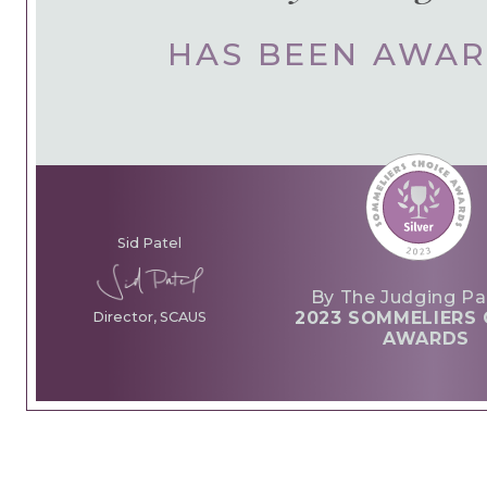
HAS BEEN AWA
Sid Patel
By The Judging Pa
2023 SOMMELIERS 
Director, SCAUS
AWARDS