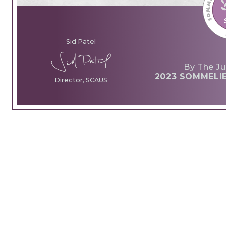
Sid Patel
By The Ju
2023 SOMMELI
Director, SCAUS