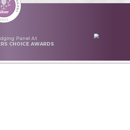
dging Panel At
ERS CHOICE AWARDS