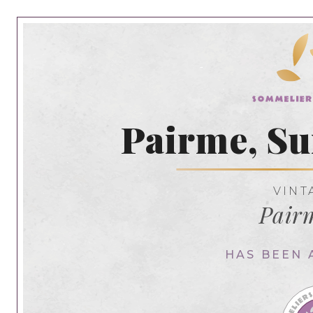
Pairme, S
VINT
Pair
HAS BEEN