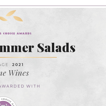
ummer Salads
AGE:
2021
me Wines
 AWARDED WITH