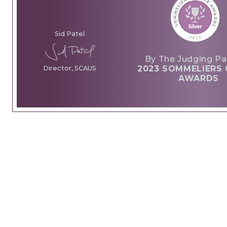
Sid Patel
By The Judging Pa
2023 SOMMELIERS 
Director, SCAUS
AWARDS