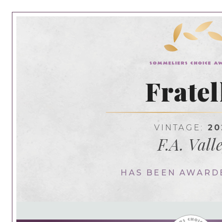
Fratel
VINTAGE:
20
F.A. Vall
HAS BEEN AWARD