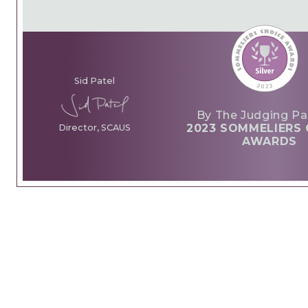
Sid Patel
By The Judging Pa
2023 SOMMELIERS 
Director, SCAUS
AWARDS