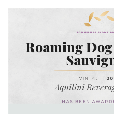
Roaming Dog
Sauvig
VINTAGE:
20
Aquilini Bevera
HAS BEEN AWARD