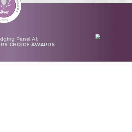
dging Panel At
ERS CHOICE AWARDS