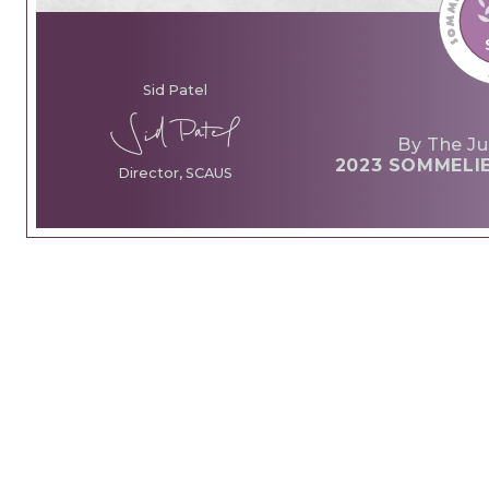
Sid Patel
By The Ju
2023 SOMMELI
Director, SCAUS