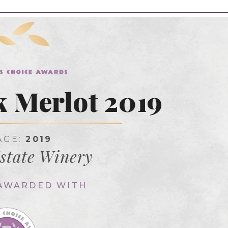
k Merlot 2019
AGE:
2019
state Winery
 AWARDED WITH