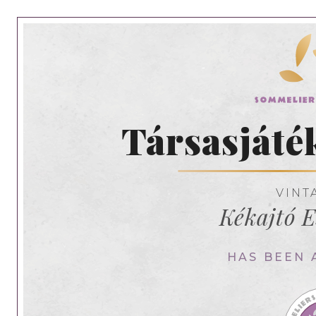
Társasjáté
VINT
Kékajtó E
HAS BEEN