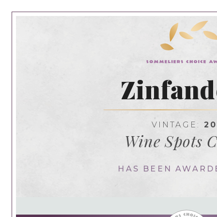
Zinfand
VINTAGE:
20
Wine Spots C
HAS BEEN AWARD