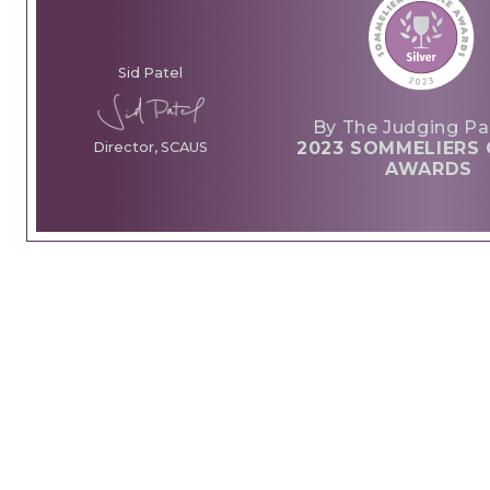
Sid Patel
By The Judging Pa
2023 SOMMELIERS 
Director, SCAUS
AWARDS