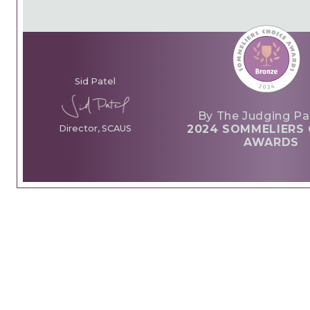
Sid Patel
By The Judging Pa
2024 SOMMELIERS 
Director, SCAUS
AWARDS