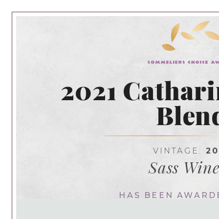
2021 Cathari
Blen
VINTAGE:
20
Sass Wine
HAS BEEN AWARD