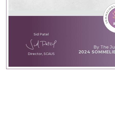
Sid Patel
By The Ju
2024 SOMMELI
Director, SCAUS