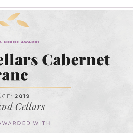
llars Cabernet
ranc
AGE:
2019
nd Cellars
 AWARDED WITH