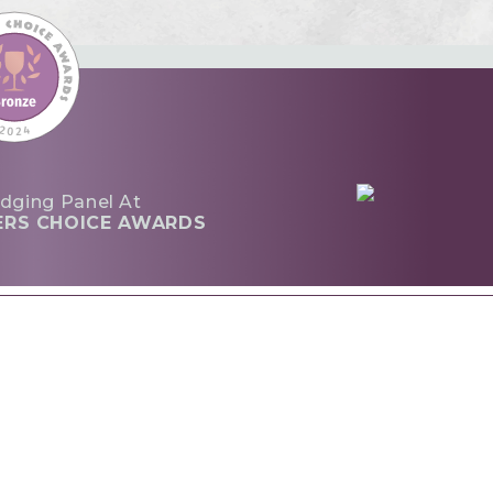
dging Panel At
ERS CHOICE AWARDS