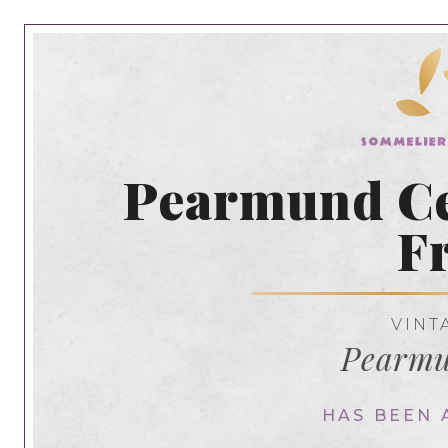
Pearmund Ce
F
VINT
Pearmu
HAS BEEN