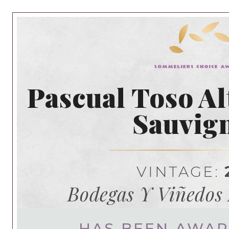
Pascual Toso Al
Sauvig
VINTAGE:
Bodegas Y Viñedos 
HAS BEEN AWA