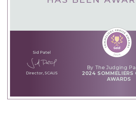
Sid Patel
By The Judging Pa
2024 SOMMELIERS 
Director, SCAUS
AWARDS