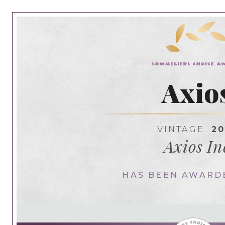
Axio
VINTAGE:
20
Axios In
HAS BEEN AWARD