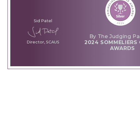
Sid Patel
By The Judging Pa
2024 SOMMELIERS 
Director, SCAUS
AWARDS