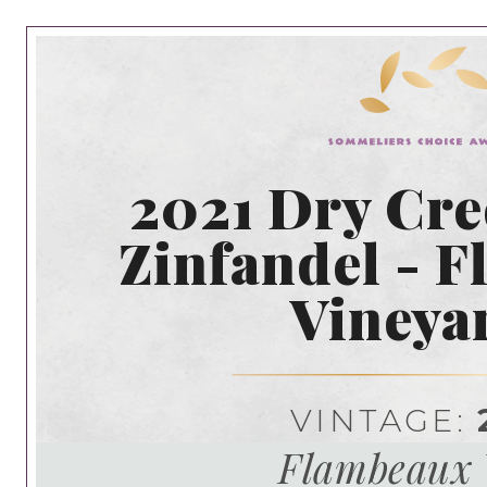
2021 Dry Cre
Zinfandel - 
Vineya
VINTAGE:
Flambeaux