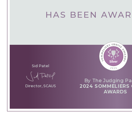
HAS BEEN AWA
Sid Patel
By The Judging Pa
2024 SOMMELIERS 
Director, SCAUS
AWARDS