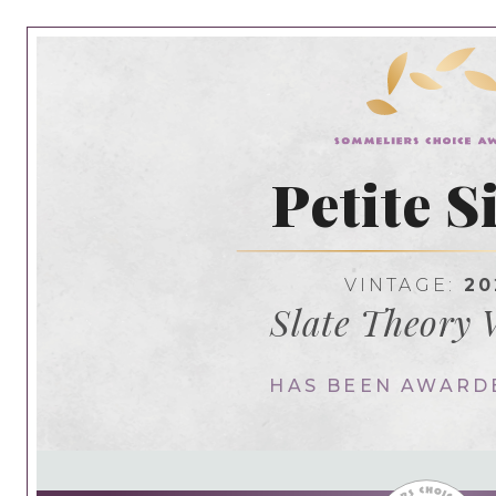
Petite S
VINTAGE:
20
Slate Theory 
HAS BEEN AWARD