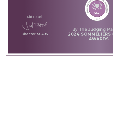
Sid Patel
By The Judging Pa
2024 SOMMELIERS 
Director, SCAUS
AWARDS