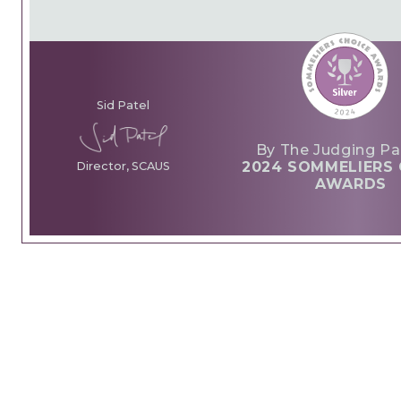
Sid Patel
By The Judging Pa
2024 SOMMELIERS 
Director, SCAUS
AWARDS