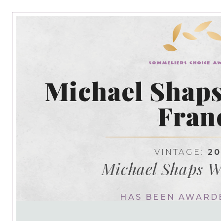
Michael Shaps
Fran
VINTAGE:
20
Michael Shaps 
HAS BEEN AWARD