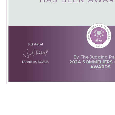
Sid Patel
By The Judging Pa
2024 SOMMELIERS 
Director, SCAUS
AWARDS