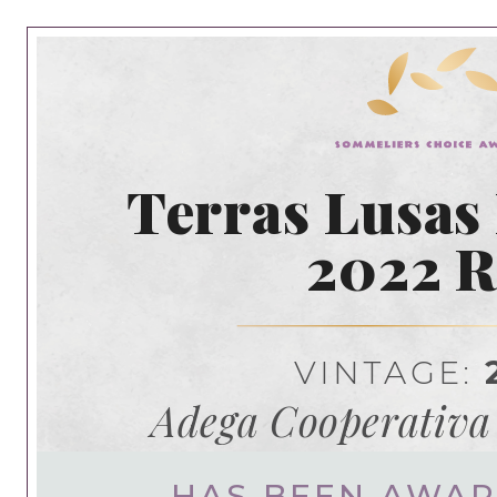
Terras Lusas
2022 
VINTAGE:
Adega Cooperativa
HAS BEEN AWA