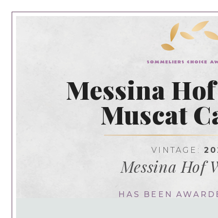
Messina Hof
Muscat Ca
VINTAGE:
20
Messina Hof 
HAS BEEN AWARD