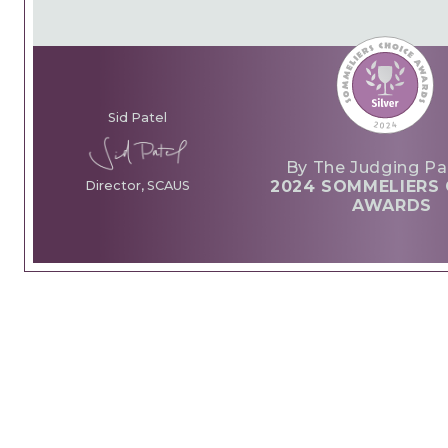
Sid Patel
By The Judging Pa
2024 SOMMELIERS 
Director, SCAUS
AWARDS