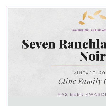
Seven Ranchla
Noi
VINTAGE:
20
Cline Family 
HAS BEEN AWARD