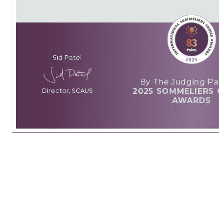
Sid Patel
By The Judging Pa
2025 SOMMELIERS 
Director, SCAUS
AWARDS