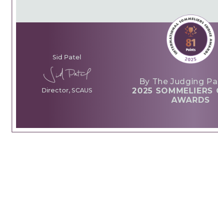
Sid Patel
By The Judging Pa
2025 SOMMELIERS 
Director, SCAUS
AWARDS