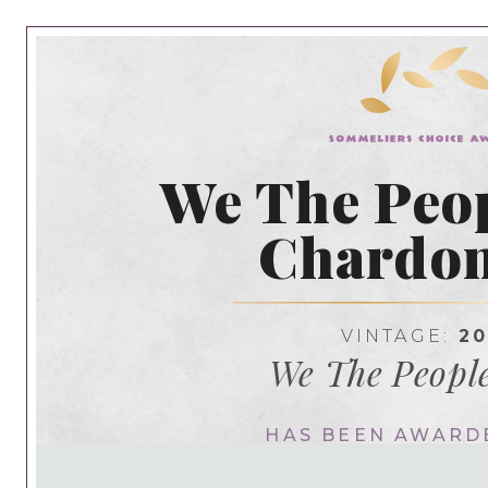
We The Peop
Chardo
VINTAGE:
20
We The Peopl
HAS BEEN AWARD