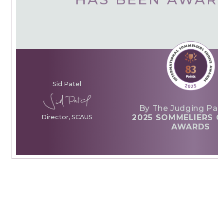
Sid Patel
By The Judging Pa
2025 SOMMELIERS 
Director, SCAUS
AWARDS