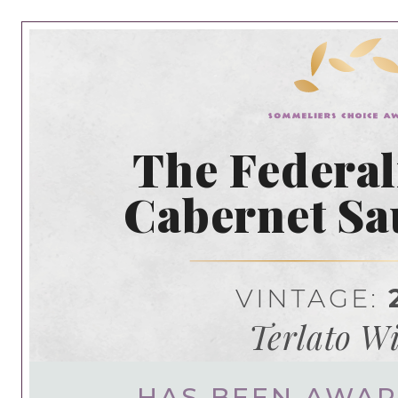
The Federal
Cabernet S
VINTAGE:
Terlato W
HAS BEEN AWA