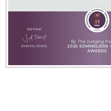
Sid Patel
By The Judging Pa
2025 SOMMELIERS 
Director, SCAUS
AWARDS