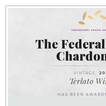
The Federal
Chardo
VINTAGE:
20
Terlato Wi
HAS BEEN AWARD