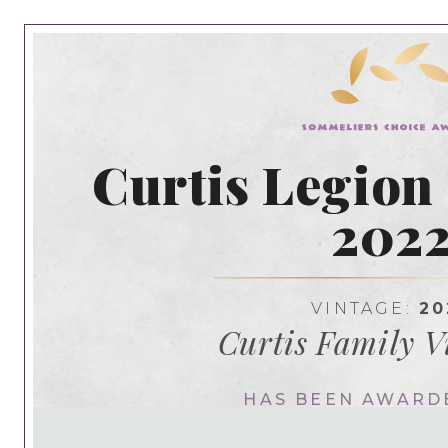
Curtis Legion
202
VINTAGE:
20
Curtis Family V
HAS BEEN AWARD