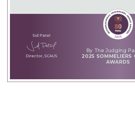
Sid Patel
By The Judging Pa
2025 SOMMELIERS 
Director, SCAUS
AWARDS