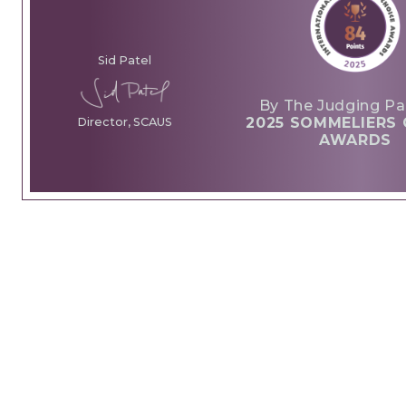
Sid Patel
By The Judging Pa
2025 SOMMELIERS 
Director, SCAUS
AWARDS