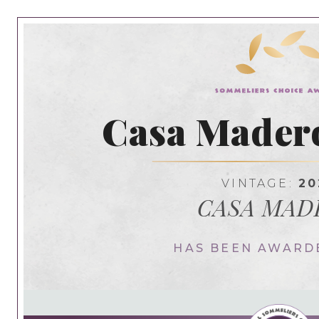
Casa Madero
VINTAGE:
20
CASA MAD
HAS BEEN AWARD