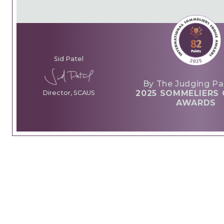
Sid Patel
By The Judging Pa
2025 SOMMELIERS 
Director, SCAUS
AWARDS