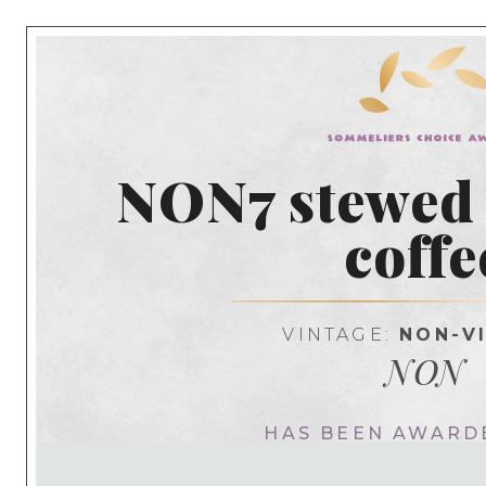
NON7 stewed
coffe
VINTAGE:
NON-V
NON
HAS BEEN AWARD