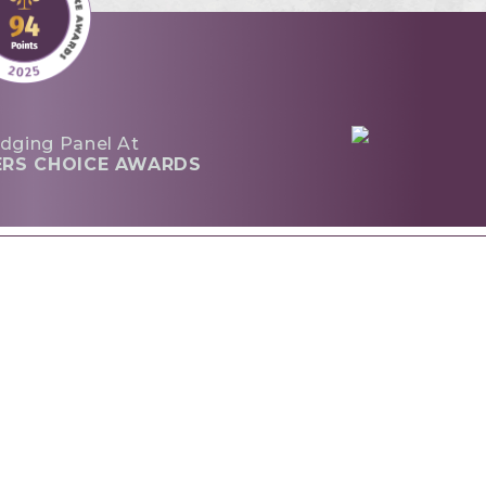
dging Panel At
ERS CHOICE AWARDS