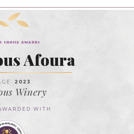
us Afoura
AGE:
2023
ous Winery
 AWARDED WITH