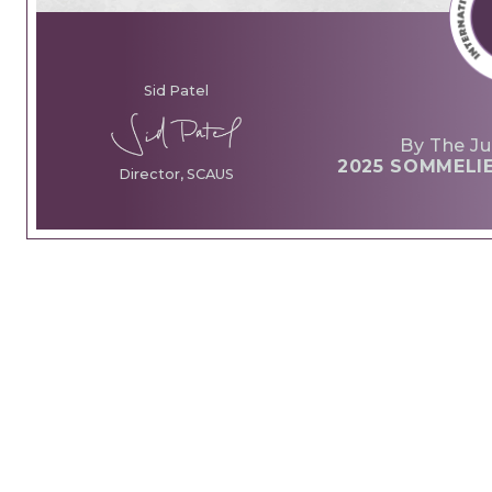
Sid Patel
By The Ju
2025 SOMMELI
Director, SCAUS