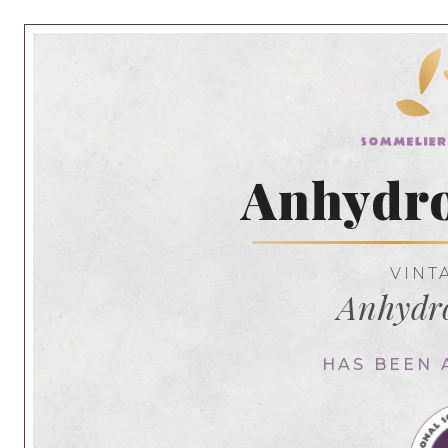
Anhydro
VINT
Anhydr
HAS BEEN