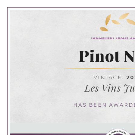
Pinot N
VINTAGE:
20
Les Vins Ju
HAS BEEN AWARD