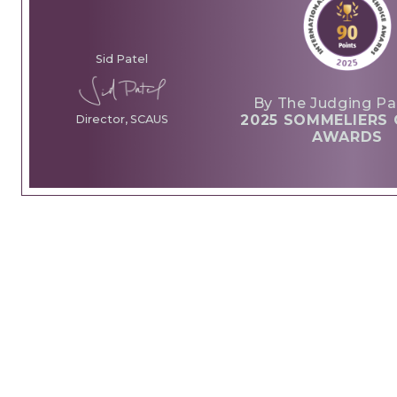
Sid Patel
By The Judging Pa
2025 SOMMELIERS 
Director, SCAUS
AWARDS