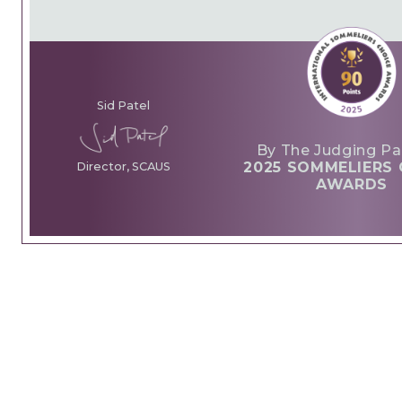
Sid Patel
By The Judging Pa
2025 SOMMELIERS 
Director, SCAUS
AWARDS