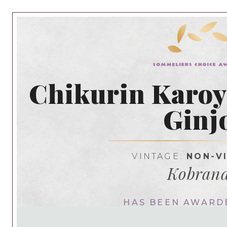
Chikurin Karoy
Ginj
VINTAGE:
NON-V
Kobran
HAS BEEN AWARD