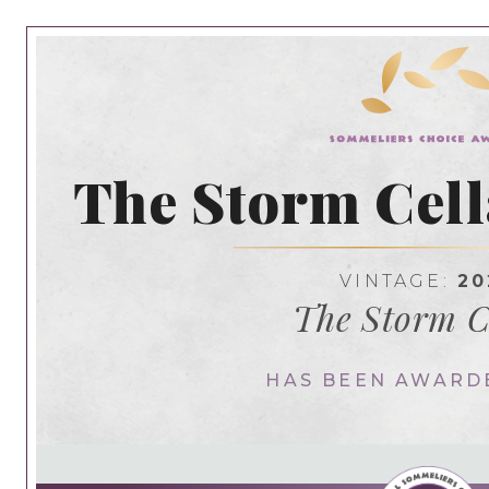
The Storm Cell
VINTAGE:
20
The Storm C
HAS BEEN AWARD