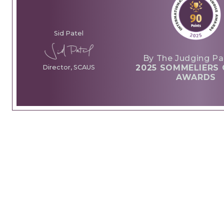
Sid Patel
By The Judging Pa
2025 SOMMELIERS 
Director, SCAUS
AWARDS