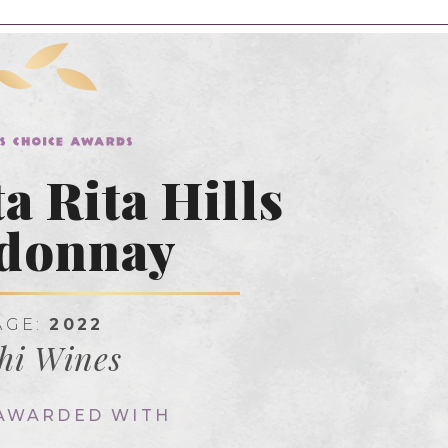
a Rita Hills
donnay
AGE:
2022
hi Wines
 AWARDED WITH