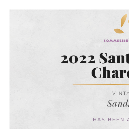
2022 Sant
Char
VINT
Sand
HAS BEEN