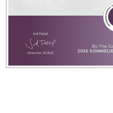
Sid Patel
By The Ju
2025 SOMMELI
Director, SCAUS