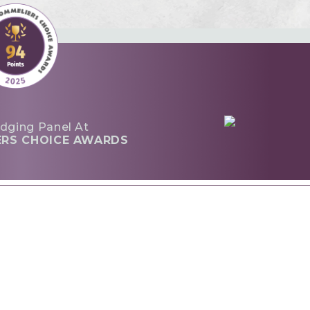
dging Panel At
ERS CHOICE AWARDS