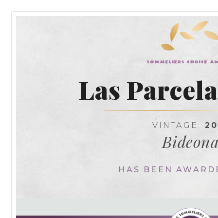
Las Parcela
VINTAGE:
20
Bideon
HAS BEEN AWARD