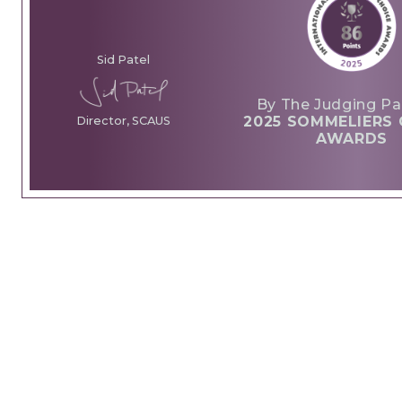
Sid Patel
By The Judging Pa
2025 SOMMELIERS 
Director, SCAUS
AWARDS