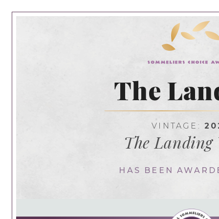
The Lan
VINTAGE:
20
The Landing
HAS BEEN AWARD