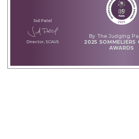
Sid Patel
By The Judging Pa
2025 SOMMELIERS 
Director, SCAUS
AWARDS