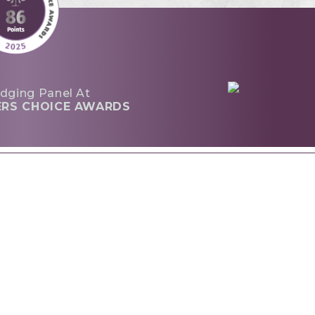
dging Panel At
ERS CHOICE AWARDS