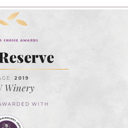
Reserve
AGE:
2019
 Winery
 AWARDED WITH