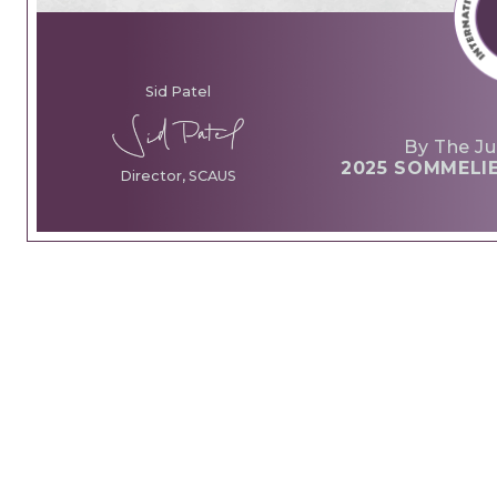
Sid Patel
By The Ju
2025 SOMMELI
Director, SCAUS