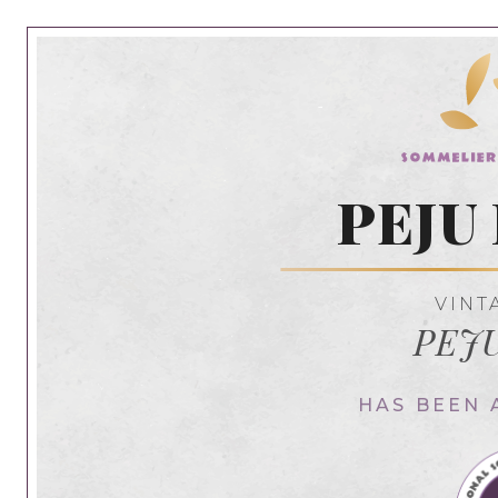
PEJU 
VINT
PEJU
HAS BEEN