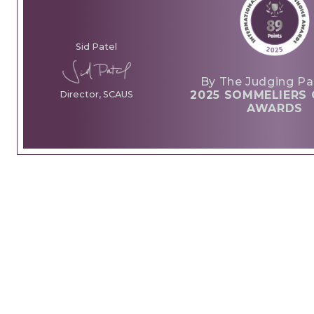
Sid Patel
By The Judging Pa
2025 SOMMELIERS 
Director, SCAUS
AWARDS