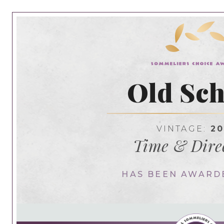
Old Sch
VINTAGE:
20
Time & Dire
HAS BEEN AWARD