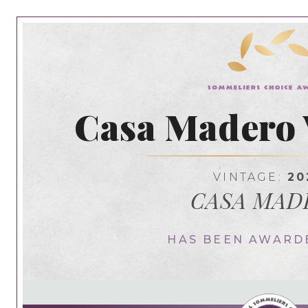
Casa Madero
VINTAGE:
20
CASA MAD
HAS BEEN AWARD