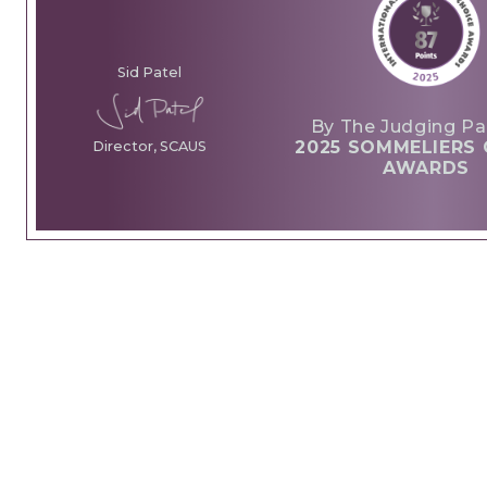
Sid Patel
By The Judging Pa
2025 SOMMELIERS 
Director, SCAUS
AWARDS