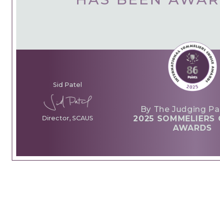
Sid Patel
By The Judging Pa
2025 SOMMELIERS 
Director, SCAUS
AWARDS