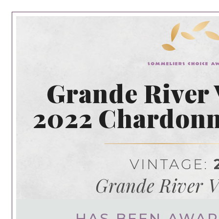
Grande River 
2022 Chardonn
VINTAGE:
Grande River V
HAS BEEN AWA