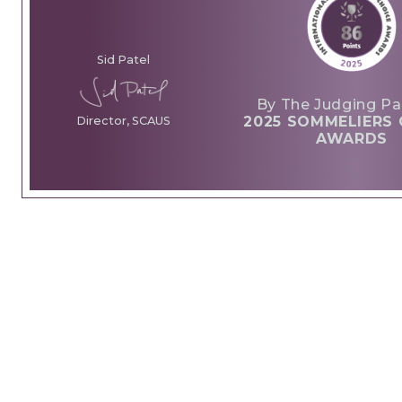
Sid Patel
By The Judging Pa
2025 SOMMELIERS 
Director, SCAUS
AWARDS