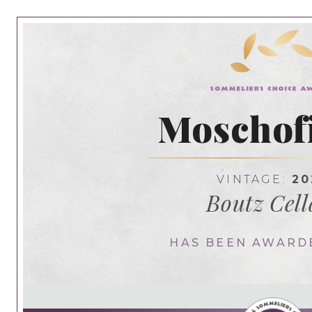
Moschofi
VINTAGE:
20
Boutz Cell
HAS BEEN AWARD