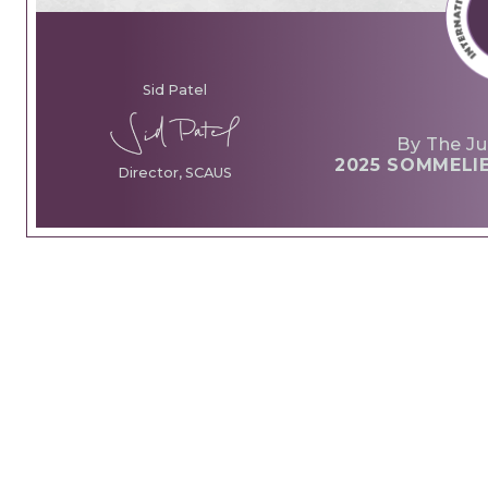
Sid Patel
By The Ju
2025 SOMMELI
Director, SCAUS