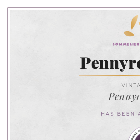
Pennyr
VINT
Pennyr
HAS BEEN