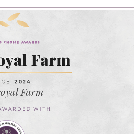
oyal Farm
AGE:
2024
oyal Farm
 AWARDED WITH