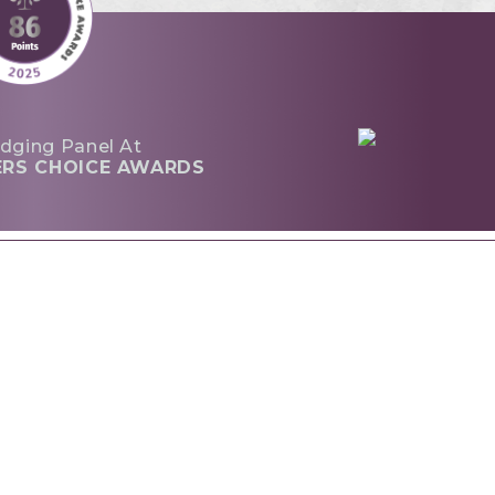
dging Panel At
ERS CHOICE AWARDS