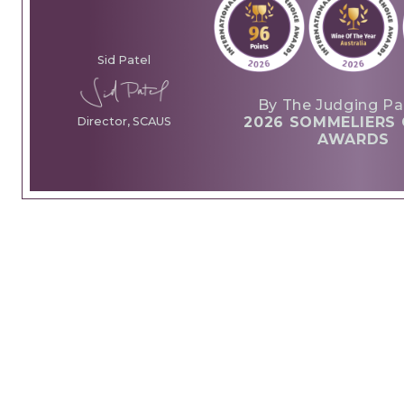
Sid Patel
By The Judging Pa
2026 SOMMELIERS 
Director, SCAUS
AWARDS