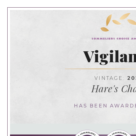
Vigila
VINTAGE:
20
Hare's Ch
HAS BEEN AWARD