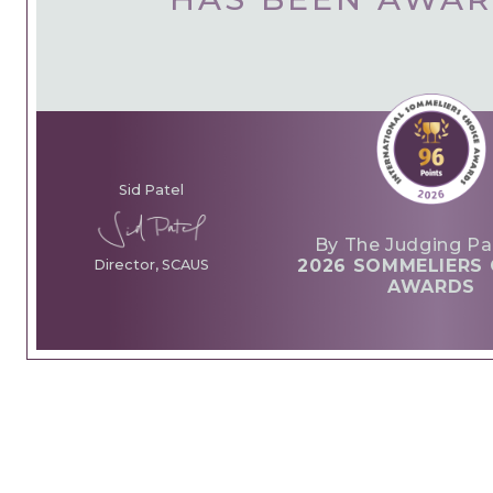
Sid Patel
By The Judging Pa
2026 SOMMELIERS 
Director, SCAUS
AWARDS