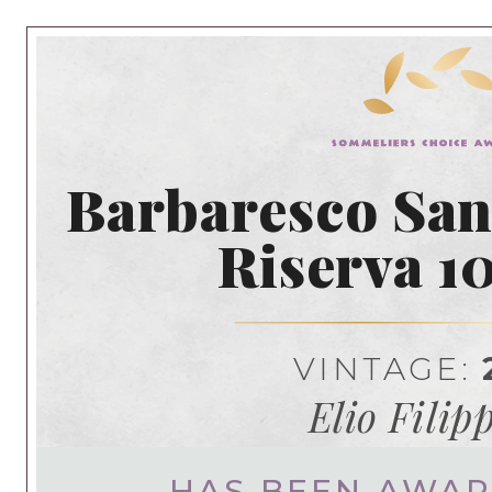
Barbaresco San
Riserva 1
VINTAGE:
Elio Filip
HAS BEEN AWA